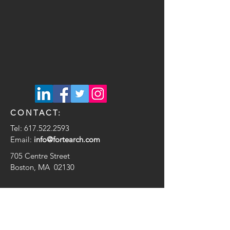
CONTACT:
Tel:
617.522.2593
Email:
info@fortearch.com
705 Centre Street
Boston, MA 02130
© 2020 by Forte Architecture + Design
Proudly created with
Wix.com