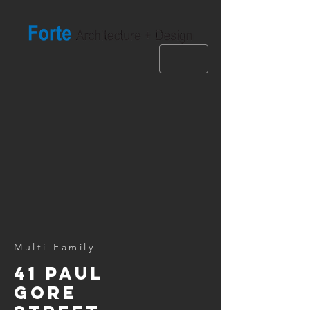
Multi-Family
41 paul
gore