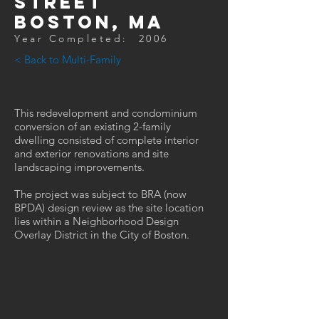
street
Boston, MA
Year Completed: 2006
< Back to Multi-Family
This redevelopment and condominium
conversion of an existing 2-family
dwelling consisted of complete interior
and exterior renovations and site
landscaping improvements.
The project was subject to BRA (now
BPDA) design review as the site location
lies within a Neighborhood Design
Overlay District in the City of Boston.