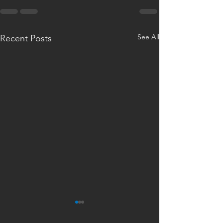
See All
Recent Posts