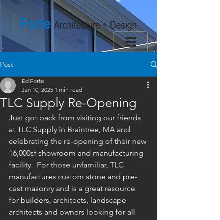
Post
Ed Forte
Jan 10, 2025
1 min read
TLC Supply Re-Opening
Just got back from visiting our friends 
at TLC Supply in Braintree, MA and 
celebrating the re-opening of their new 
16,000sf showroom and manufacturing 
facility.  For those unfamiliar, TLC 
manufactures custom stone and pre-
cast masonry and is a great resource 
for builders, architects, landscape 
architects and owners looking for all 