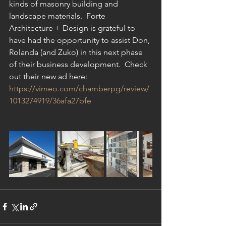
kinds of masonry building and 
landscape materials.  Forte 
Architecture + Design is grateful to 
have had the opportunity to assist Don, 
Rolanda (and Zuko) in this next phase 
of their business development.  Check 
out their new ad here:  
https://vimeo.com/chamberpg/review/
1013274919/36afa27bfe